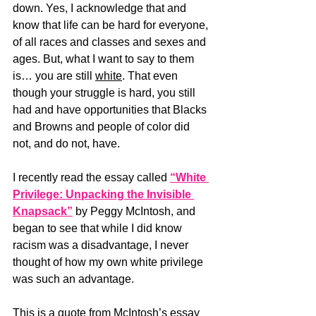
down. Yes, I acknowledge that and 
know that life can be hard for everyone, 
of all races and classes and sexes and 
ages. But, what I want to say to them 
is… you are still 
white
. That even 
though your struggle is hard, you still 
had and have opportunities that Blacks 
and Browns and people of color did 
not, and do not, have. 
I recently read the essay called 
“White 
Privilege: Unpacking the Invisible 
Knapsack”
 by Peggy McIntosh, and 
began to see that while I did know 
racism was a disadvantage, I never 
thought of how my own white privilege 
was such an advantage.
This is a quote from McIntosh’s essay 