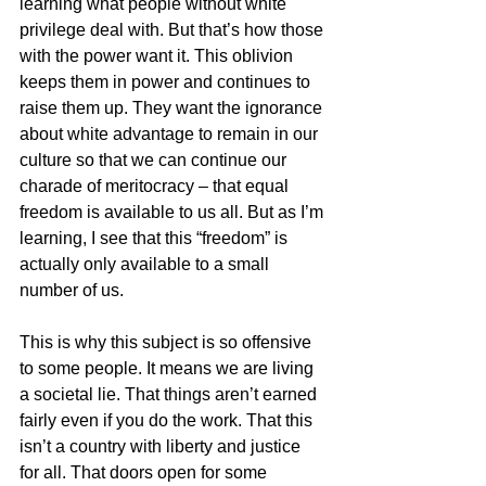
learning what people without white 
privilege deal with. But that’s how those 
with the power want it. This oblivion 
keeps them in power and continues to 
raise them up. They want the ignorance 
about white advantage to remain in our 
culture so that we can continue our 
charade of meritocracy – that equal 
freedom is available to us all. But as I’m 
learning, I see that this “freedom” is 
actually only available to a small 
number of us. 
This is why this subject is so offensive 
to some people. It means we are living 
a societal lie. That things aren’t earned 
fairly even if you do the work. That this 
isn’t a country with liberty and justice 
for all. That doors open for some 