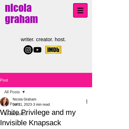
nicola
graham
writer. creator. host.
Post
All Posts
Nicola Graham
All Posts
Jul 31, 2023
3 min read
White Privilege and my
social justice
Invisible Knapsack