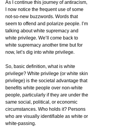
As I continue this journey of antiracism, 
I now notice the frequent use of some 
not-so-new buzzwords. Words that 
seem to offend and polarize people. I’m 
talking about white supremacy and 
white privilege. We’ll come back to 
white supremacy another time but for 
now, let’s dig into white privilege.  
So, basic definition, what is white 
privilege? White privilege (or white skin 
privilege) is the societal advantage that 
benefits white people over non-white 
people, particularly if they are under the 
same social, political, or economic 
circumstances. Who holds it? Persons 
who are visually identifiable as white or 
white-passing.