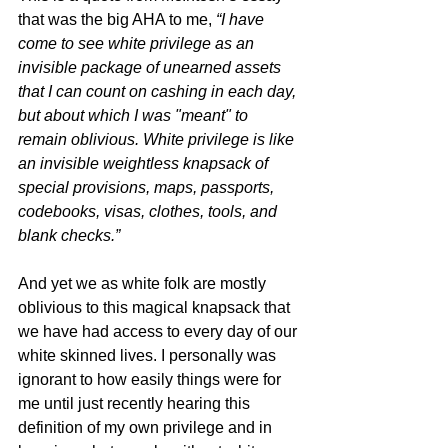
that was the big AHA to me, 
“I have 
come to see white privilege as an 
invisible package of unearned assets 
that I can count on cashing in each day, 
but about which I was "meant" to 
remain oblivious. White privilege is like 
an invisible weightless knapsack of 
special provisions, maps, passports, 
codebooks, visas, clothes, tools, and 
blank checks.”
And yet we as white folk are mostly 
oblivious to this magical knapsack that 
we have had access to every day of our 
white skinned lives. I personally was 
ignorant to how easily things were for 
me until just recently hearing this 
definition of my own privilege and in 