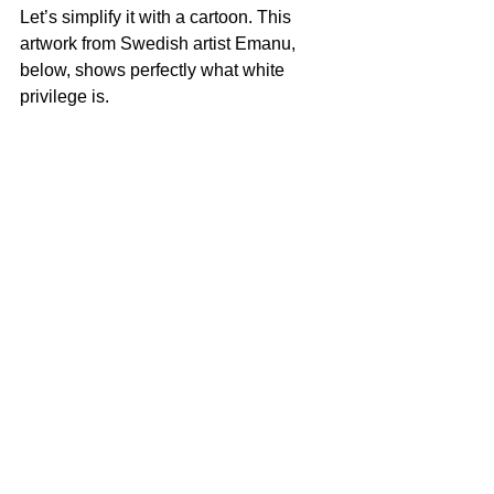
Let’s simplify it with a cartoon. This 
artwork from Swedish artist Emanu, 
below, shows perfectly what white 
privilege is. 