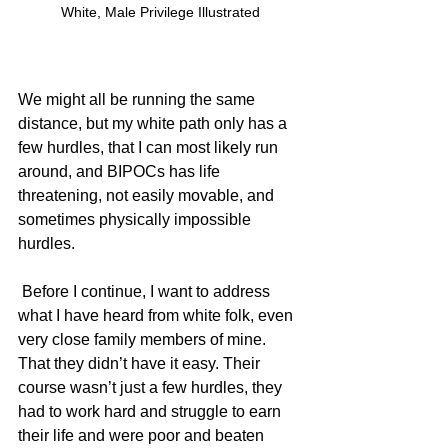
White, Male Privilege Illustrated
We might all be running the same 
distance, but my white path only has a 
few hurdles, that I can most likely run 
around, and BIPOCs has life 
threatening, not easily movable, and 
sometimes physically impossible 
hurdles.  
 Before I continue, I want to address 
what I have heard from white folk, even 
very close family members of mine. 
That they didn’t have it easy. Their 
course wasn’t just a few hurdles, they 
had to work hard and struggle to earn 
their life and were poor and beaten 