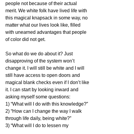
people not because of their actual 
merit. We white folk have lived life with 
this magical knapsack in some way, no 
matter what our lives look like, filled 
with unearned advantages that people 
of color did not get.
So what do we do about it? Just 
disapproving of the system won’t 
change it. I will still be white and I will 
still have access to open doors and 
magical blank checks even if I don’t like 
it. I can start by looking inward and 
asking myself some questions: 
1) “What will I do with this knowledge?” 
2) “How can I change the way I walk 
through life daily, being white?” 
3) “What will I do to lessen my 
unearned advantage or even end it?”